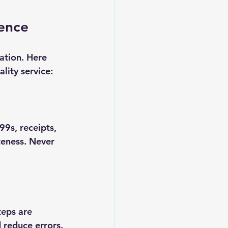
gence
ation. Here 
lity service:
9s, receipts, 
teness. Never 
teps are 
 reduce errors.