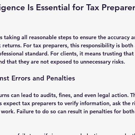
gence Is Essential for Tax Prepare
 taking all reasonable steps to ensure the accuracy a
returns. For tax preparers, this responsibility is both 
fessional standard. For clients, it means trusting that 
and that they are not exposed to unnecessary risks.
nst Errors and Penalties
rns can lead to audits, fines, and even legal action. T
s expect tax preparers to verify information, ask the r
ork. Failure to do so can result in penalties for both