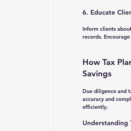
6. Educate Clie
Inform clients abou
records. Encourage
How Tax Pla
Savings
Due diligence and t
accuracy and compli
efficiently.
Understanding 