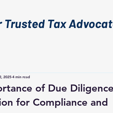
r Trusted Tax Advoca
2, 2025
4 min read
rtance of Due Diligence
ion for Compliance and