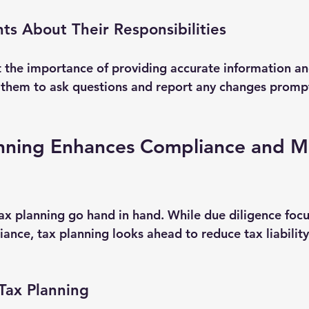
nts About Their Responsibilities
t the importance of providing accurate information a
 them to ask questions and report any changes prompt
nning Enhances Compliance and M
ax planning go hand in hand. While due diligence focu
ance, tax planning looks ahead to reduce tax liability
Tax Planning