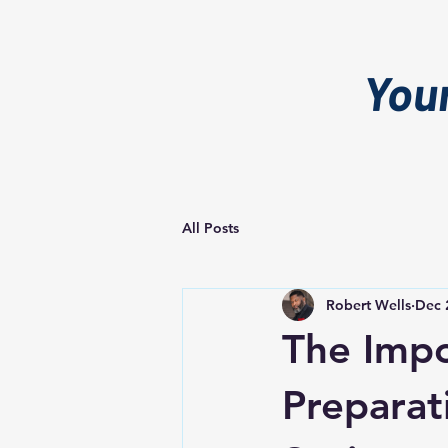
You
All Posts
Robert Wells
Dec 
The Impo
Preparat