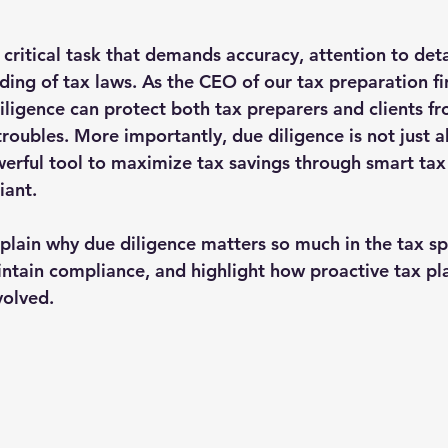
 critical task that demands accuracy, attention to deta
ing of tax laws. As the CEO of our tax preparation fir
iligence can protect both tax preparers and clients fr
troubles. More importantly, due diligence is not just 
owerful tool to maximize tax savings through smart tax
iant.
 explain why due diligence matters so much in the tax s
aintain compliance, and highlight how proactive tax pl
volved.