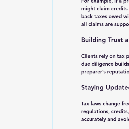
For example, if a pr
might claim credits 
back taxes owed wit
all claims are supp
Building Trust 
Clients rely on tax
due diligence builds
preparer’s reputatio
Staying Update
Tax laws change fre
regulations, credits
accurately and avoid