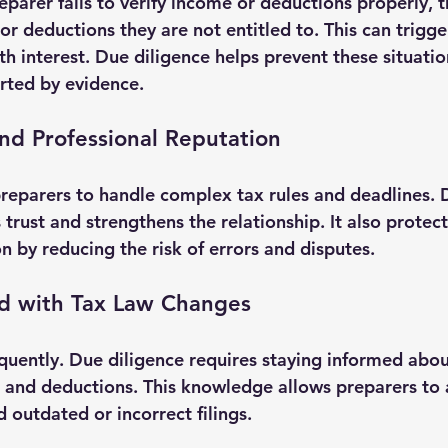
eparer fails to verify income or deductions properly, t
or deductions they are not entitled to. This can trigge
h interest. Due diligence helps prevent these situatio
orted by evidence.
and Professional Reputation
 preparers to handle complex tax rules and deadlines.
 trust and strengthens the relationship. It also protect
n by reducing the risk of errors and disputes.
d with Tax Law Changes
quently. Due diligence requires staying informed abo
, and deductions. This knowledge allows preparers to a
 outdated or incorrect filings.