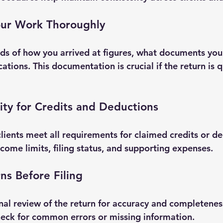
ur Work Thoroughly
ds of how you arrived at figures, what documents you
tions. This documentation is crucial if the return is 
ility for Credits and Deductions
lients meet all requirements for claimed credits or de
come limits, filing status, and supporting expenses.
ns Before Filing
nal review of the return for accuracy and completenes
heck for common errors or missing information.