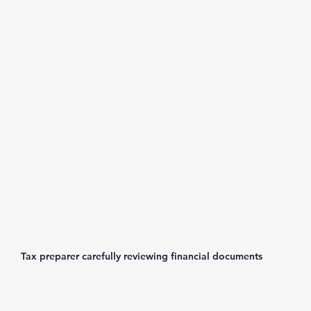
Tax preparer carefully reviewing financial documents