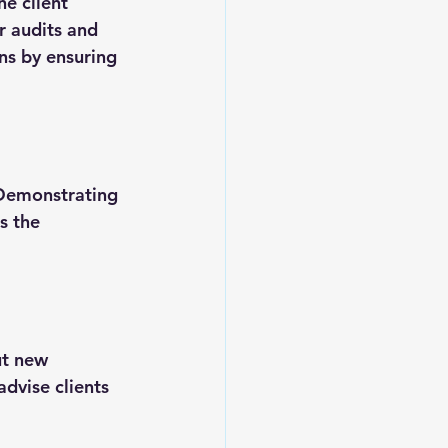
he client 
r audits and 
ns by ensuring 
 Demonstrating 
s the 
ut new 
dvise clients 