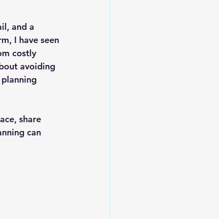
il, and a 
m, I have seen 
om costly 
about avoiding 
 planning 
pace, share 
anning can 