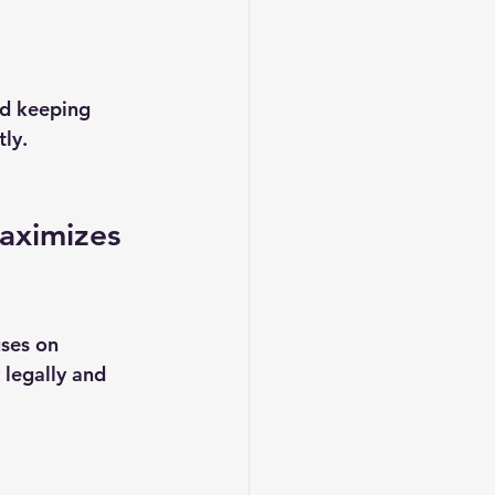
nd keeping 
ly.
aximizes 
ses on 
 legally and 