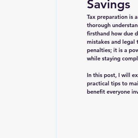
Savings
Tax preparation is a
thorough understand
firsthand how due d
mistakes and legal 
penalties; it is a p
while staying compl
In this post, I will
practical tips to m
benefit everyone in