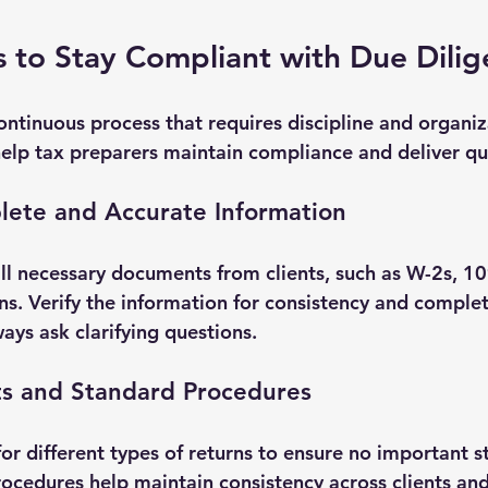
ps to Stay Compliant with Due Dili
ontinuous process that requires discipline and organiz
help tax preparers maintain compliance and deliver qua
lete and Accurate Information
ll necessary documents from clients, such as W-2s, 109
rns. Verify the information for consistency and comple
ys ask clarifying questions.
ts and Standard Procedures
or different types of returns to ensure no important s
ocedures help maintain consistency across clients and