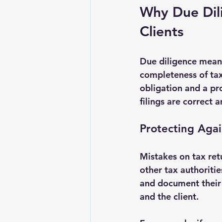
Why Due Dili
Clients
Due diligence means
completeness of tax 
obligation and a pro
filings are correct 
Protecting Agai
Mistakes on tax retu
other tax authoritie
and document their w
and the client.