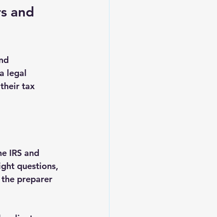
rs and 
nd 
a legal 
their tax 
he IRS and 
ight questions, 
 the preparer 