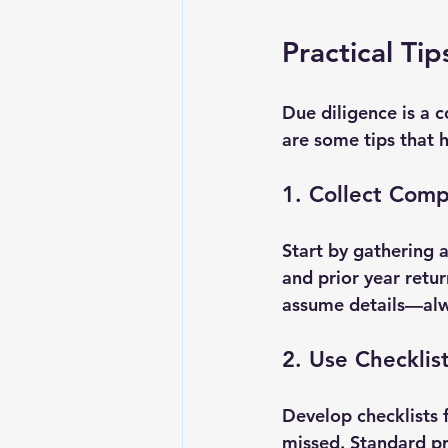
Practical Ti
Due diligence is a c
are some tips that 
1. Collect Comp
Start by gathering a
and prior year retu
assume details—alwa
2. Use Checklis
Develop checklists f
missed. Standard pr