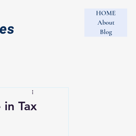
HOME
About
tes
Blog
 in Tax