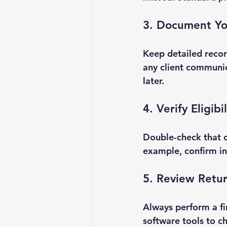
3. Document Yo
Keep detailed recor
any client communica
later.
4. Verify Eligib
Double-check that c
example, confirm in
5. Review Retur
Always perform a fi
software tools to c