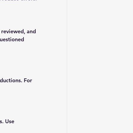
 reviewed, and 
questioned 
ductions. For 
s. Use 